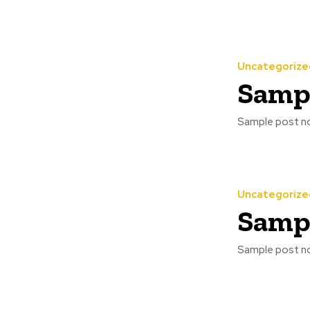
Uncategorize
Sampl
Sample post no
Uncategorize
Sampl
Sample post no