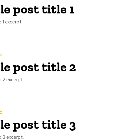
e post title 1
 1 excerpt.
d
e post title 2
 2 excerpt.
d
e post title 3
 3 excerpt.