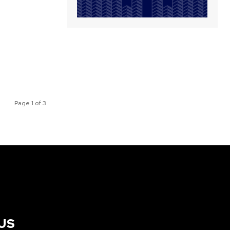
Page 1 of 3
US