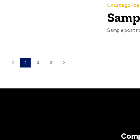
Uncategorize
Sampl
Sample post no
1
2
3
Com