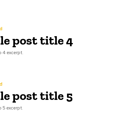
d
e post title 4
 4 excerpt.
d
e post title 5
 5 excerpt.