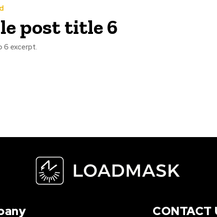
d
e post title 6
 6 excerpt.
pany
CONTACT 