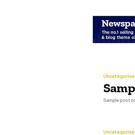
Uncategorize
Sampl
Sample post no
Uncategorize