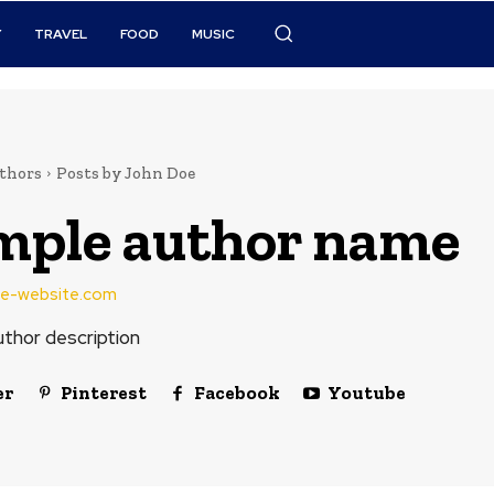
Y
TRAVEL
FOOD
MUSIC
thors
Posts by John Doe
mple author name
e-website.com
thor description
er
Pinterest
Facebook
Youtube