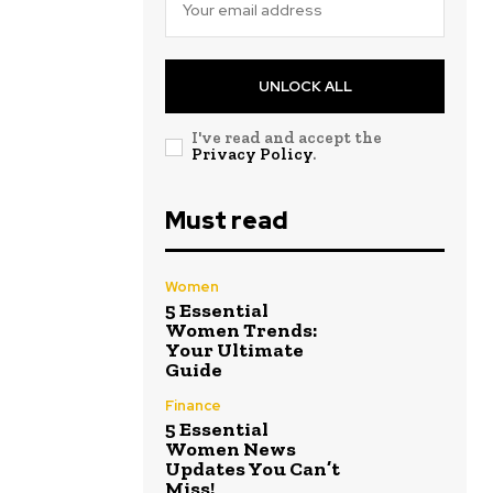
UNLOCK ALL
I've read and accept the
Privacy Policy
.
Must read
Women
5 Essential
Women Trends:
Your Ultimate
Guide
Finance
5 Essential
Women News
Updates You Can’t
Miss!