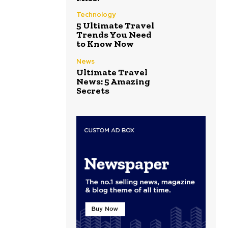
Technology
5 Ultimate Travel
Trends You Need
to Know Now
News
Ultimate Travel
News: 5 Amazing
Secrets