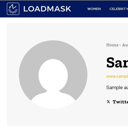
WOMEN
CELEBRIT
Home
Au
Sa
www.sampl
Sample au
Twitt