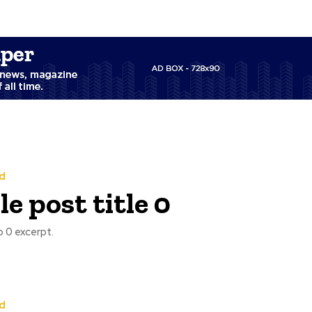
d
e post title 0
 0 excerpt.
d