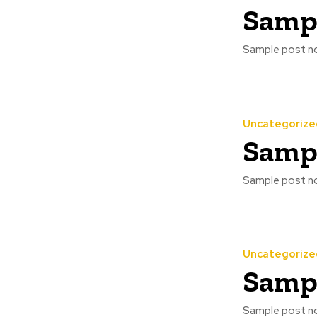
Sampl
Sample post no
Uncategorize
Sampl
Sample post no
Uncategorize
Sampl
Sample post no