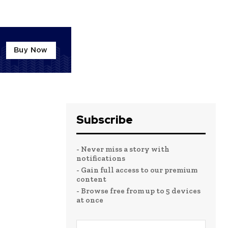
Subscribe
- Never miss a story with
notifications
- Gain full access to our premium
content
- Browse free from up to 5 devices
at once