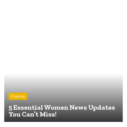
Finance
5 Essential Women News Updates
You Can’t Miss!