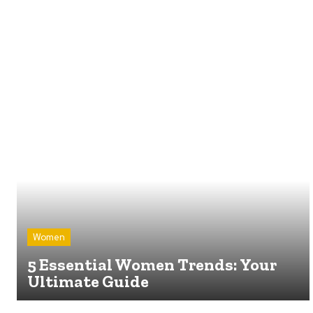
Women
5 Essential Women Trends: Your
Ultimate Guide