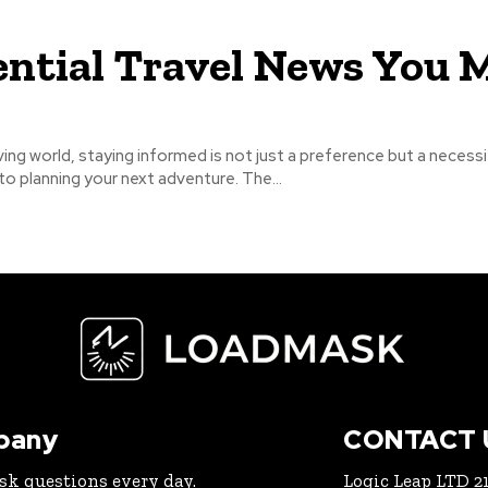
ential Travel News You 
ving world, staying informed is not just a preference but a necessi
o planning your next adventure. The...
pany
CONTACT 
ask questions every day.
Logic Leap LTD 21