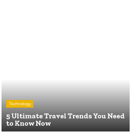
Technology
5 Ultimate Travel Trends You Need
to Know Now