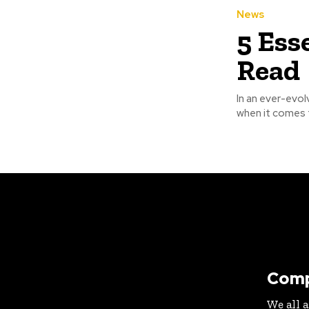
News
5 Ess
Read
In an ever-evol
when it comes t
Com
We all 