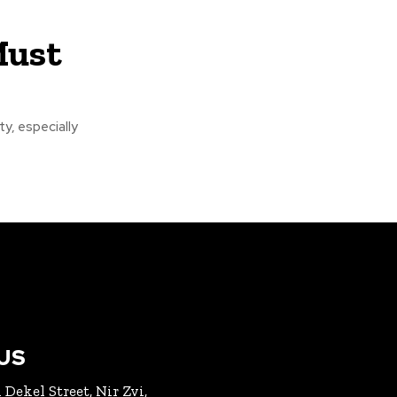
Must
ty, especially
US
 Dekel Street, Nir Zvi,