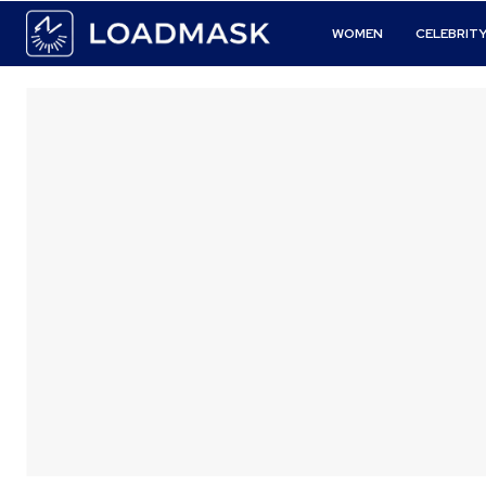
WOMEN
CELEBRIT