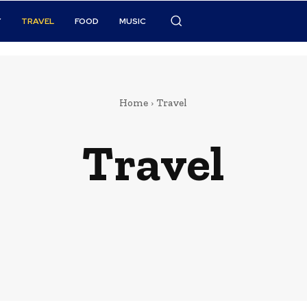
Y
TRAVEL
FOOD
MUSIC
Home
Travel
Travel
Celebrity
Finance
Food
Marketing