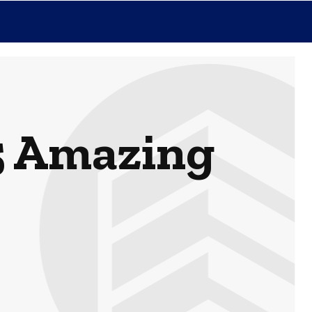
5 Amazing