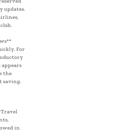
 reserved
y updates.
irlines,
club.
ews**
uickly. For
roductory
t appears
e the
t saving.
*Travel
nts,
dowed in