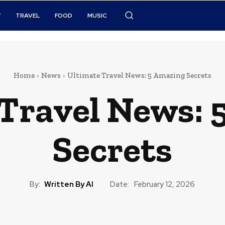
Y
TRAVEL
FOOD
MUSIC
Home
News
Ultimate Travel News: 5 Amazing Secrets
 Travel News: 
Secrets
By:
Written By AI
Date:
February 12, 2026