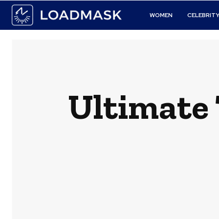
WOMEN
CELEBRIT
Ultimate