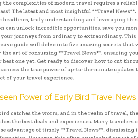
 the complexities of modern travel requires a reliab
ss? The latest and most insightful **Travel News**.
 headlines, truly understanding and leveraging this 
n can unlock incredible opportunities, save you mon
your journeys from ordinary to extraordinary. This
ive guide will delve into five amazing secrets that w
 the art of consuming **Travel News**, ensuring yo
ur best one yet. Get ready to discover how to cut thro
harness the true power of up-to-the-minute updates 
ct of your travel experience.
een Power of Early Bird Travel News
bird catches the worm, and in the realm of travel, the
ches the best deals and experiences. Many travelers 
e advantage of timely **Travel News**, dismissing i