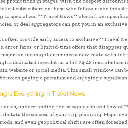
ase promotions in stages, with the deepest discounts
earliest subscribers or those who follow niche industr
g to specialized **Travel News** alerts from specific a
ncies, or deal aggregators can put you in an exclusive 
ts often provide early access to exclusive **Travel N
, error fares, or limited-time offers that disappear q
a major airline might announce a new route with int
ugh a dedicated newsletter a full 24-48 hours before i
ain website or social media. This small window can b
 between paying a premium and enjoying a significan
g is Everything in Travel News
t deals, understanding the seasonal ebb and flow of *
 dictate the success of your trip planning. Major eve
riods, and even geopolitical shifts are often foresha