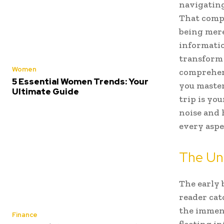
navigating
That compa
being mere
informatio
transform 
Women
comprehens
5 Essential Women Trends: Your
you master
Ultimate Guide
trip is yo
noise and 
every aspe
The Uns
The early 
reader cat
the immens
Finance