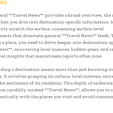
nes
ral **Travel News** provides a broad overview, the 
en you dive into destination-specific information.
only scratch the surface, consuming surface-level
nts that dominate general **Travel News** feeds. T
 a place, you need to delve deeper into destination-sp
ews**, uncovering local nuances, hidden gems, and cr
el insights that mainstream reports often miss.
ding a destination means more than just knowing it
. It involves grasping its culture, local customs, curr
he sentiment of its residents. This depth of underst
om carefully curated **Travel News**, allows you to 
ntically with the places you visit and avoid common