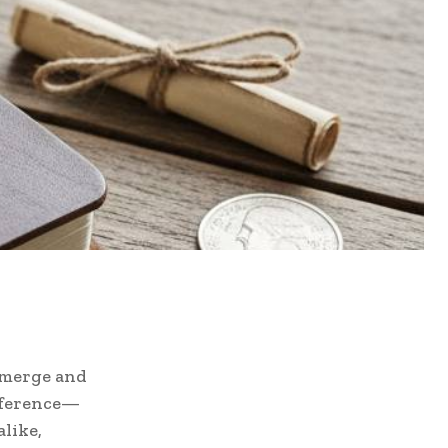
emerge and
reference—
alike,