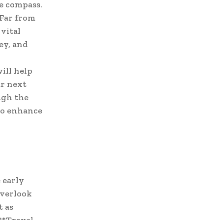
le compass.
 Far from
vital
ey, and
ill help
ur next
ugh the
to enhance
 early
overlook
t as