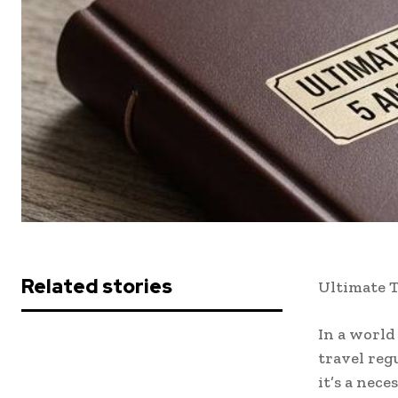
Related stories
Ultimate T
In a world
travel reg
it’s a nec