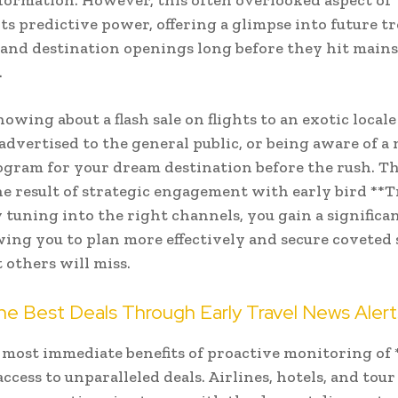
nformation. However, this often overlooked aspect of 
its predictive power, offering a glimpse into future t
 and destination openings long before they hit main
.
owing about a flash sale on flights to an exotic local
s advertised to the general public, or being aware of a
gram for your dream destination before the rush. Thi
 the result of strategic engagement with early bird **T
 tuning into the right channels, you gain a significa
owing you to plan more effectively and secure coveted 
 others will miss.
he Best Deals Through Early Travel News Alert
 most immediate benefits of proactive monitoring of 
access to unparalleled deals. Airlines, hotels, and tou