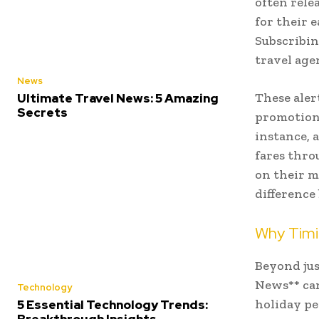
often rele
for their 
Subscribin
travel age
News
These aler
Ultimate Travel News: 5 Amazing
Secrets
promotions
instance, 
fares thro
on their m
difference
Why Timin
Beyond jus
News** can
Technology
holiday pe
5 Essential Technology Trends: