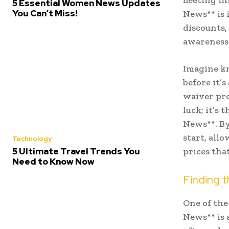
fleeting i
5 Essential Women News Updates
You Can’t Miss!
News** is 
discounts,
awareness
Imagine kn
before it’
waiver pro
luck; it’s
News**. By
start, all
Technology
5 Ultimate Travel Trends You
prices that
Need to Know Now
Finding t
One of the
News** is 