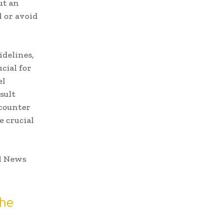
ut an
d or avoid
idelines,
ucial for
el
sult
ncounter
e crucial
the