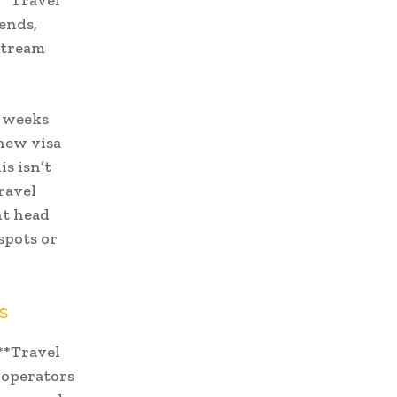
**Travel
rends,
stream
e weeks
 new visa
s isn’t
ravel
nt head
spots or
s
**Travel
r operators