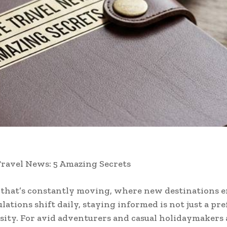
ravel News: 5 Amazing Secrets
 that’s constantly moving, where new destinations 
ulations shift daily, staying informed is not just a p
essity. For avid adventurers and casual holidaymakers 