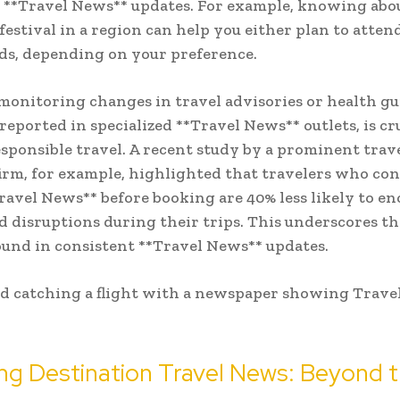
 **Travel News** updates. For example, knowing abo
estival in a region can help you either plan to atten
s, depending on your preference.
 monitoring changes in travel advisories or health gu
 reported in specialized **Travel News** outlets, is cr
esponsible travel. A recent study by a prominent trav
firm, for example, highlighted that travelers who con
ravel News** before booking are 40% less likely to e
 disruptions during their trips. This underscores th
ound in consistent **Travel News** updates.
ng Destination Travel News: Beyond 