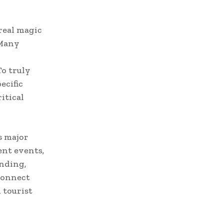
real magic
 Many
o truly
ecific
itical
s major
ent events,
anding,
connect
 tourist