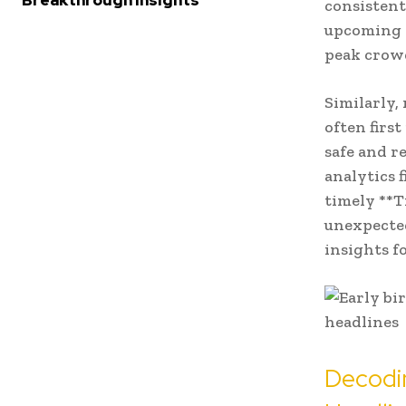
Breakthrough Insights
consistent
upcoming f
peak crowd
Similarly,
often first
safe and r
analytics 
timely **T
unexpected
insights f
Decodi