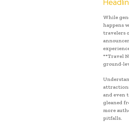
Headli
While gene
happens wh
travelers 
announceme
experience
**Travel N
ground-lev
Understan
attractions
and even t
gleaned fr
more authe
pitfalls.