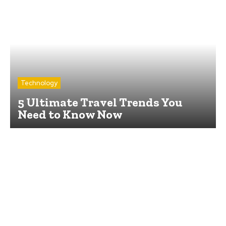
Technology
5 Ultimate Travel Trends You
Need to Know Now