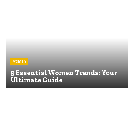
Women
5 Essential Women Trends: Your
Ultimate Guide