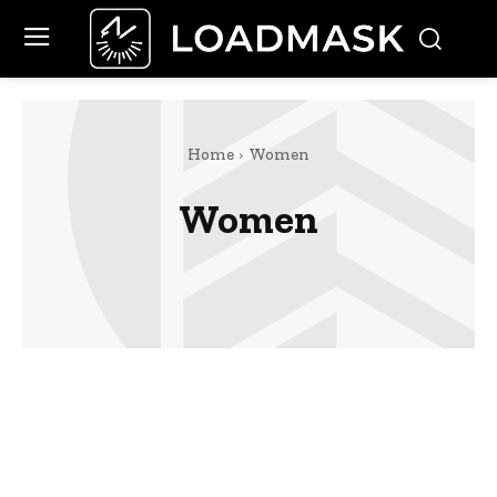
Home
Women
Women
Celebrity
Finance
Food
Marketing