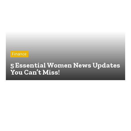
Finance
5 Essential Women News Updates
You Can’t Miss!