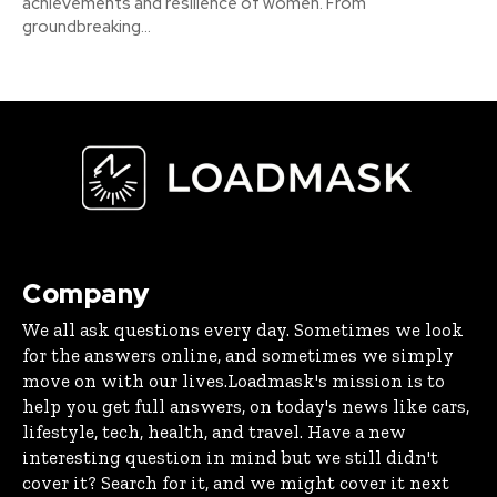
achievements and resilience of women. From
groundbreaking...
Company
We all ask questions every day. Sometimes we look
for the answers online, and sometimes we simply
move on with our lives.Loadmask's mission is to
help you get full answers, on today's news like cars,
lifestyle, tech, health, and travel. Have a new
interesting question in mind but we still didn't
cover it? Search for it, and we might cover it next