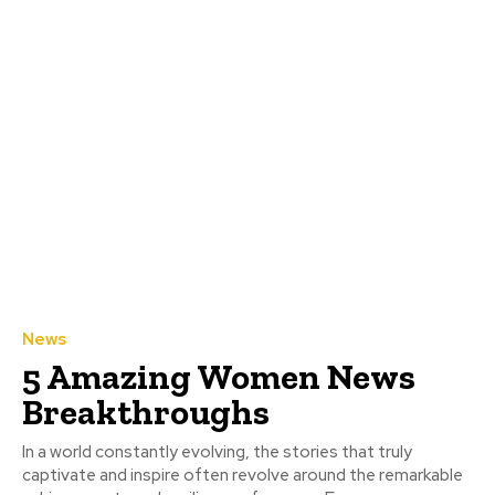
News
5 Amazing Women News
Breakthroughs
In a world constantly evolving, the stories that truly
captivate and inspire often revolve around the remarkable