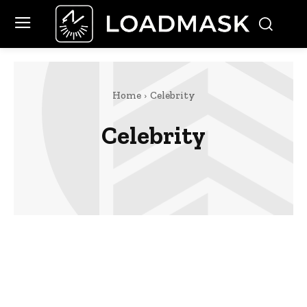
Home
Celebrity
Celebrity
Finance
Food
Marketing