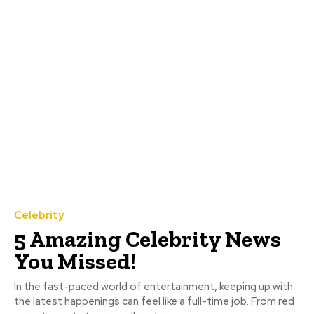
Celebrity
5 Amazing Celebrity News
You Missed!
In the fast-paced world of entertainment, keeping up with
the latest happenings can feel like a full-time job. From red