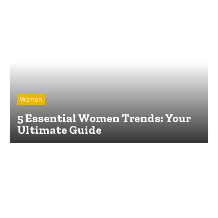
Women
5 Essential Women Trends: Your
Ultimate Guide