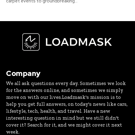
carpet events to groundbreaking...
Company
We all ask questions every day. Sometimes we look
for the answers online, and sometimes we simply
move on with our lives.Loadmask's mission is to
help you get full answers, on today's news like cars,
lifestyle, tech, health, and travel. Have a new
interesting question in mind but we still didn't
cover it? Search for it, and we might cover it next
week.