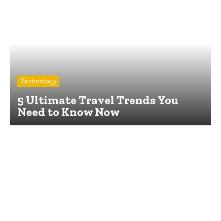
Technology
5 Ultimate Travel Trends You
Need to Know Now