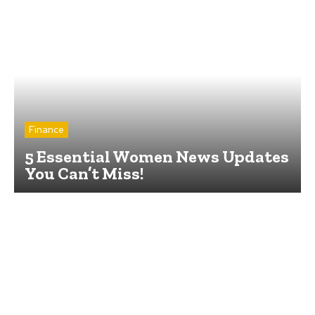
Finance
5 Essential Women News Updates
You Can’t Miss!