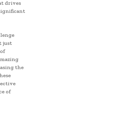
at drives
ignificant
llenge
 just
 of
amazing
asing the
These
lective
ce of