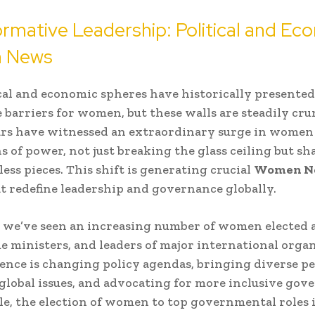
rmative Leadership: Political and Ec
 News
cal and economic spheres have historically presented
 barriers for women, but these walls are steadily cr
ars have witnessed an extraordinary surge in women
ns of power, not just breaking the glass ceiling but sh
less pieces. This shift is generating crucial
Women N
at redefine leadership and governance globally.
s, we’ve seen an increasing number of women elected a
me ministers, and leaders of major international organ
ence is changing policy agendas, bringing diverse p
l global issues, and advocating for more inclusive gov
e, the election of women to top governmental roles 