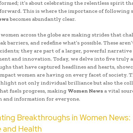
formed; it’s about celebrating the relentless spirit th
orward. This is where the importance of following s
ews
becomes abundantly clear.
 women across the globe are making strides that cha
ak barriers, and redefine what’s possible. These aren’t
cidents; they are part of a larger, powerful narrative
t and innovation. Today, we delve into five truly 
ghs that have captured headlines and hearts, showc
mpact women are having on every facet of society. 
ghlight not only individual brilliance but also the col
hat fuels progress, making
Women News
a vital sour
n and information for everyone.
ating Breakthroughs in Women News:
 and Health