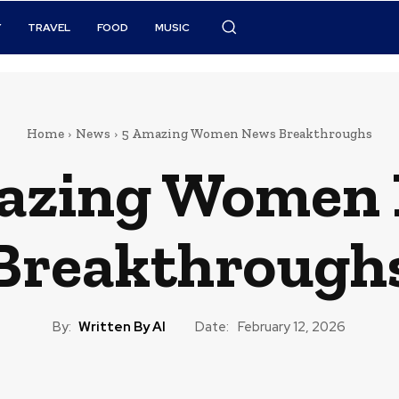
Y
TRAVEL
FOOD
MUSIC
Home
News
5 Amazing Women News Breakthroughs
azing Women
Breakthrough
By:
Written By AI
Date:
February 12, 2026