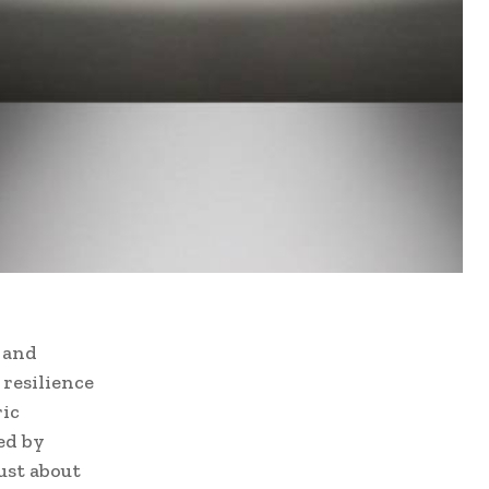
e and
resilience
ric
ed by
ust about