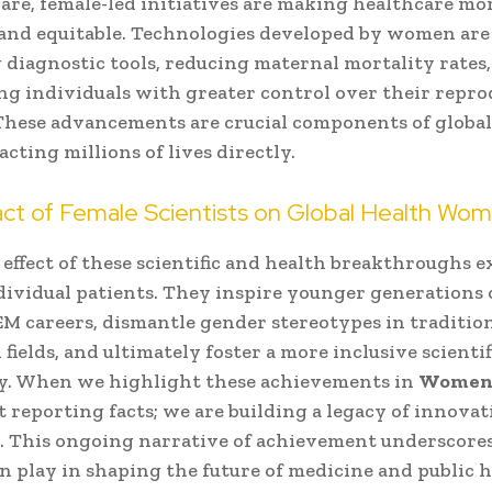
are, female-led initiatives are making healthcare mo
 and equitable. Technologies developed by women are
diagnostic tools, reducing maternal mortality rates
 individuals with greater control over their repro
These advancements are crucial components of globa
acting millions of lives directly.
ct of Female Scientists on Global Health Wo
 effect of these scientific and health breakthroughs e
ividual patients. They inspire younger generations o
M careers, dismantle gender stereotypes in tradition
fields, and ultimately foster a more inclusive scientif
. When we highlight these achievements in
Women
st reporting facts; we are building a legacy of innova
. This ongoing narrative of achievement underscores
 play in shaping the future of medicine and public h