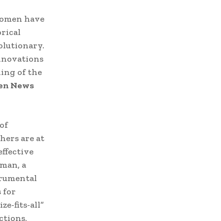
 women have
rical
olutionary.
nnovations
ing of the
n News
of
hers are at
effective
rman, a
trumental
 for
e-fits-all”
ctions,