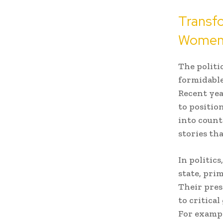
Transfo
Women
The politi
formidable
Recent ye
to positio
into count
stories th
In politic
state, pri
Their pres
to critica
For exampl