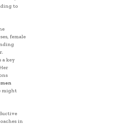
ading to
ne
ses, female
anding
r.
s a key
 Her
ions
men
e might
ductive
roaches in