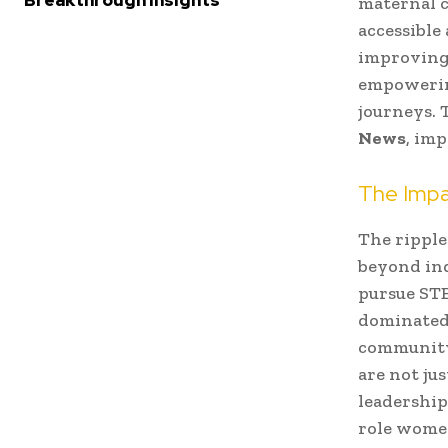
Breakthrough Insights
maternal c
accessible
improving 
empowering
journeys. 
News
, imp
The Impa
The ripple
beyond ind
pursue STE
dominated 
community
are not ju
leadership
role women