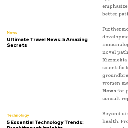
emphasizes
better pat
Furthermor
News
developmen
Ultimate Travel News: 5 Amazing
immunologi
Secrets
novel path
Kizzmekia 
scientific
groundbrea
women make
News
for 
consult re
Beyond dis
Technology
health. Fr
5 Essential Technology Trends: