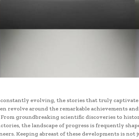
 constantly evolving, the stories that truly captivat
ten revolve around the remarkable achievements and 
From groundbreaking scientific discoveries to histo
victories, the landscape of progress is frequently shap
neers. Keeping abreast of these developments is not j