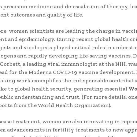
 precision medicine and de-escalation of therapy, le
ient outcomes and quality of life.
e, women scientists are leading the charge in vacci
t and epidemiology. During recent global health cri
sts and virologists played critical roles in underst
ogens and rapidly developing life-saving vaccines. D
Corbett, a leading viral immunologist at the NIH, wa
 lead for the Moderna COVID-19 vaccine development.
king work exemplifies the indispensable contribut
 to global health security, generating essential
Wo
public understanding and trust. (For more details, on
ports from the World Health Organization).
ease treatment, women are also innovating in repro
om advancements in fertility treatments to new app