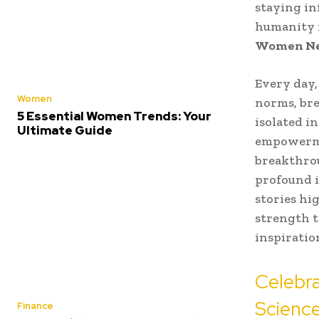
staying in
humanity f
Women N
Every day,
Women
norms, bre
5 Essential Women Trends: Your
isolated in
Ultimate Guide
empowermen
breakthrou
profound i
stories hi
strength t
inspiratio
Celebr
Science
Finance