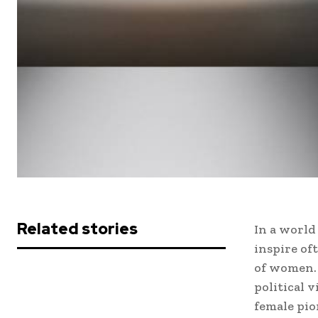
Related stories
In a world
inspire of
of women. 
political 
female pio