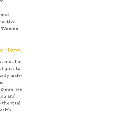
re
, and
ductive
l
Women
men News
xtends far
f girls to
ally male-
ic
 News
, we
tion and
 the vital
ealth.