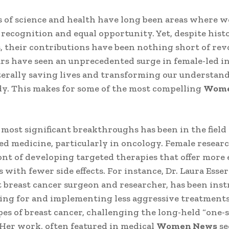
 of science and health have long been areas where
 recognition and equal opportunity. Yet, despite histo
, their contributions have been nothing short of rev
rs have seen an unprecedented surge in female-led i
iterally saving lives and transforming our understand
y. This makes for some of the most compelling
Wome
 most significant breakthroughs has been in the field 
ed medicine, particularly in oncology. Female researc
ont of developing targeted therapies that offer more 
 with fewer side effects. For instance, Dr. Laura Esse
breast cancer surgeon and researcher, has been ins
ing for and implementing less aggressive treatments
es of breast cancer, challenging the long-held “one-siz
Her work, often featured in medical
Women News
se