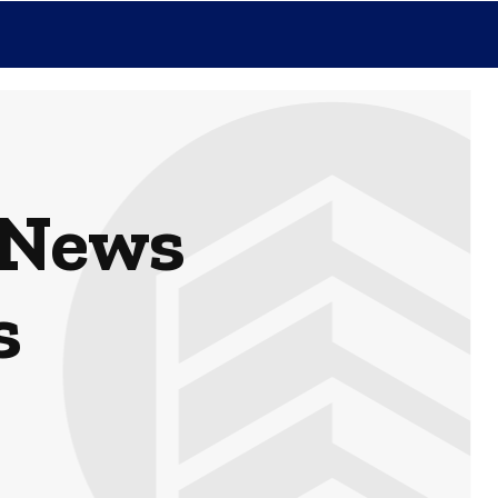
 News
s