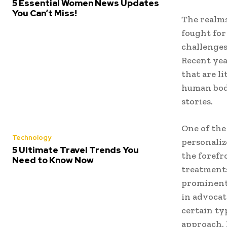
5 Essential Women News Updates
You Can’t Miss!
The realms
fought for
challenges
Recent yea
that are l
human bod
stories.
One of the
Technology
personaliz
5 Ultimate Travel Trends You
the forefr
Need to Know Now
treatments
prominent 
in advocat
certain typ
approach. 