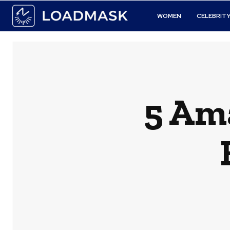
WOMEN
CELEBRIT
5 Am