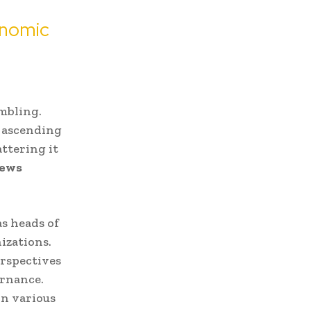
onomic
umbling.
 ascending
attering it
ews
s heads of
izations.
erspectives
ernance.
in various