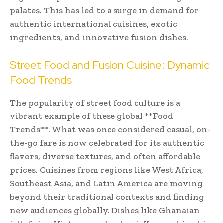
palates. This has led to a surge in demand for
authentic international cuisines, exotic
ingredients, and innovative fusion dishes.
Street Food and Fusion Cuisine: Dynamic
Food Trends
The popularity of street food culture is a
vibrant example of these global **Food
Trends**. What was once considered casual, on-
the-go fare is now celebrated for its authentic
flavors, diverse textures, and often affordable
prices. Cuisines from regions like West Africa,
Southeast Asia, and Latin America are moving
beyond their traditional contexts and finding
new audiences globally. Dishes like Ghanaian