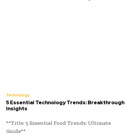
Technology
5 Essential Technology Trends: Breakthrough
Insights
**Title: 5 Essential Food Trends: Ultimate
Guide**