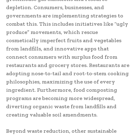
depletion. Consumers, businesses, and
governments are implementing strategies to
combat this. This includes initiatives like “ugly
produce” movements, which rescue
cosmetically imperfect fruits and vegetables
from landfills, and innovative apps that
connect consumers with surplus food from
restaurants and grocery stores. Restaurants are
adopting nose-to-tail and root-to-stem cooking
philosophies, maximizing the use of every
ingredient. Furthermore, food composting
programs are becoming more widespread,
diverting organic waste from landfills and
creating valuable soil amendments.
Beyond waste reduction, other sustainable