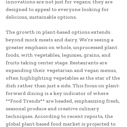
innovations are not just for vegans; they are
designed to appeal to everyone looking for
delicious, sustainable options.
The growth in plant-based options extends
beyond mock meats and dairy. We’re seeing a
greater emphasis on whole, unprocessed plant
foods, with vegetables, legumes, grains, and
fruits taking center stage. Restaurants are
expanding their vegetarian and vegan menus,
often highlighting vegetables as the star of the
dish rather than just a side. This focus on plant-
forward dining is a key indicator of where
**Food Trends** are headed, emphasizing fresh,
seasonal produce and creative culinary
techniques. According to recent reports, the
global plant-based food market is projected to