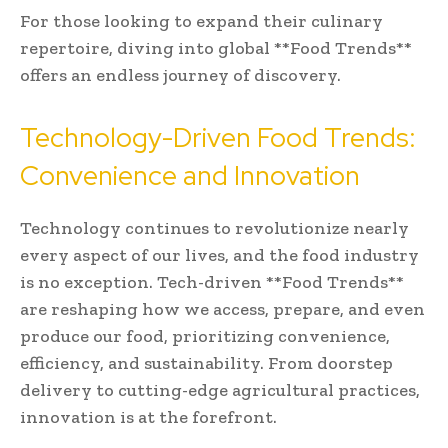
For those looking to expand their culinary
repertoire, diving into global **Food Trends**
offers an endless journey of discovery.
Technology-Driven Food Trends:
Convenience and Innovation
Technology continues to revolutionize nearly
every aspect of our lives, and the food industry
is no exception. Tech-driven **Food Trends**
are reshaping how we access, prepare, and even
produce our food, prioritizing convenience,
efficiency, and sustainability. From doorstep
delivery to cutting-edge agricultural practices,
innovation is at the forefront.