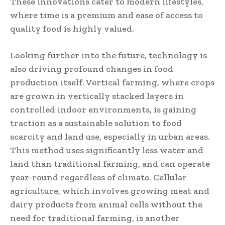
These innovations cater to modern lifestyles,
where time is a premium and ease of access to
quality food is highly valued.
Looking further into the future, technology is
also driving profound changes in food
production itself. Vertical farming, where crops
are grown in vertically stacked layers in
controlled indoor environments, is gaining
traction as a sustainable solution to food
scarcity and land use, especially in urban areas.
This method uses significantly less water and
land than traditional farming, and can operate
year-round regardless of climate. Cellular
agriculture, which involves growing meat and
dairy products from animal cells without the
need for traditional farming, is another