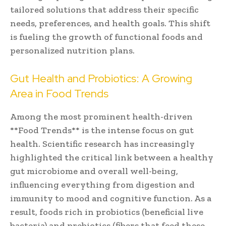
tailored solutions that address their specific
needs, preferences, and health goals. This shift
is fueling the growth of functional foods and
personalized nutrition plans.
Gut Health and Probiotics: A Growing
Area in Food Trends
Among the most prominent health-driven
**Food Trends** is the intense focus on gut
health. Scientific research has increasingly
highlighted the critical link between a healthy
gut microbiome and overall well-being,
influencing everything from digestion and
immunity to mood and cognitive function. As a
result, foods rich in probiotics (beneficial live
bacteria) and prebiotics (fibers that feed these