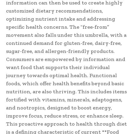
information can then be used to create highly
customized dietary recommendations,
optimizing nutrient intake and addressing
specific health concerns. The “free-from”
movement also falls under this umbrella, with a
continued demand for gluten-free, dairy-free,
sugar-free, and allergen-friendly products.
Consumers are empowered by information and
want food that supports their individual
journey towards optimal health. Functional
foods, which offer health benefits beyond basic
nutrition, are also thriving. This includes items
fortified with vitamins, minerals, adaptogens,
and nootropics, designed to boost energy,
improve focus, reduce stress, or enhance sleep.
This proactive approach to health through diet
is a defining characteristic of current **Food