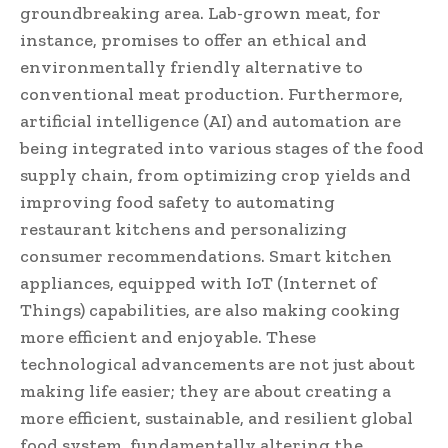
groundbreaking area. Lab-grown meat, for
instance, promises to offer an ethical and
environmentally friendly alternative to
conventional meat production. Furthermore,
artificial intelligence (AI) and automation are
being integrated into various stages of the food
supply chain, from optimizing crop yields and
improving food safety to automating
restaurant kitchens and personalizing
consumer recommendations. Smart kitchen
appliances, equipped with IoT (Internet of
Things) capabilities, are also making cooking
more efficient and enjoyable. These
technological advancements are not just about
making life easier; they are about creating a
more efficient, sustainable, and resilient global
food system, fundamentally altering the