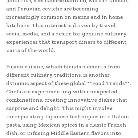
jollof rice, Vietnamese banh mi, Korean kimchi,
and Peruvian ceviche are becoming
increasingly common on menus and in home
kitchens. This interest is driven by travel,
social media, and a desire for genuine culinary
experiences that transport diners to different
parts of the world.
Fusion cuisine, which blends elements from
different culinary traditions, is another
dynamic aspect of these global **Food Trends**.
Chefs are experimenting with unexpected
combinations, creating innovative dishes that
surprise and delight. This might involve
incorporating Japanese techniques into Italian
pasta, using Mexican spices in a classic French
dish, or infusing Middle Eastern flavors into