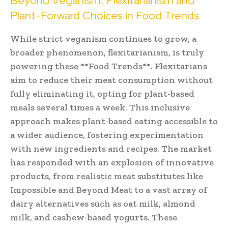
Beyond Veganism: Flexitarianism and
Plant-Forward Choices in Food Trends
While strict veganism continues to grow, a
broader phenomenon, flexitarianism, is truly
powering these **Food Trends**. Flexitarians
aim to reduce their meat consumption without
fully eliminating it, opting for plant-based
meals several times a week. This inclusive
approach makes plant-based eating accessible to
a wider audience, fostering experimentation
with new ingredients and recipes. The market
has responded with an explosion of innovative
products, from realistic meat substitutes like
Impossible and Beyond Meat to a vast array of
dairy alternatives such as oat milk, almond
milk, and cashew-based yogurts. These