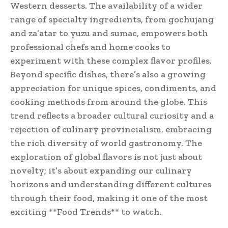
Western desserts. The availability of a wider
range of specialty ingredients, from gochujang
and za’atar to yuzu and sumac, empowers both
professional chefs and home cooks to
experiment with these complex flavor profiles.
Beyond specific dishes, there’s also a growing
appreciation for unique spices, condiments, and
cooking methods from around the globe. This
trend reflects a broader cultural curiosity and a
rejection of culinary provincialism, embracing
the rich diversity of world gastronomy. The
exploration of global flavors is not just about
novelty; it’s about expanding our culinary
horizons and understanding different cultures
through their food, making it one of the most
exciting **Food Trends** to watch.