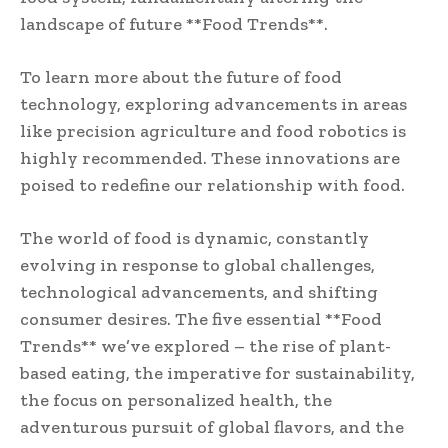
landscape of future **Food Trends**.
To learn more about the future of food
technology, exploring advancements in areas
like precision agriculture and food robotics is
highly recommended. These innovations are
poised to redefine our relationship with food.
The world of food is dynamic, constantly
evolving in response to global challenges,
technological advancements, and shifting
consumer desires. The five essential **Food
Trends** we’ve explored – the rise of plant-
based eating, the imperative for sustainability,
the focus on personalized health, the
adventurous pursuit of global flavors, and the