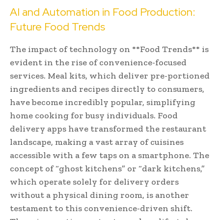
AI and Automation in Food Production:
Future Food Trends
The impact of technology on **Food Trends** is
evident in the rise of convenience-focused
services. Meal kits, which deliver pre-portioned
ingredients and recipes directly to consumers,
have become incredibly popular, simplifying
home cooking for busy individuals. Food
delivery apps have transformed the restaurant
landscape, making a vast array of cuisines
accessible with a few taps on a smartphone. The
concept of “ghost kitchens” or “dark kitchens,”
which operate solely for delivery orders
without a physical dining room, is another
testament to this convenience-driven shift.