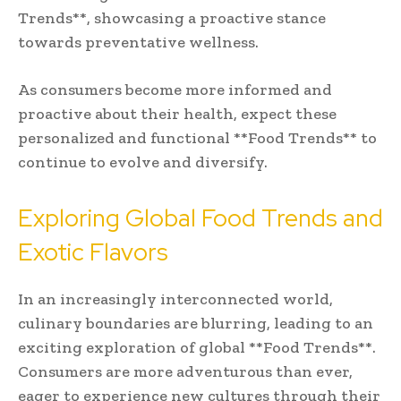
Trends**, showcasing a proactive stance
towards preventative wellness.
As consumers become more informed and
proactive about their health, expect these
personalized and functional **Food Trends** to
continue to evolve and diversify.
Exploring Global Food Trends and
Exotic Flavors
In an increasingly interconnected world,
culinary boundaries are blurring, leading to an
exciting exploration of global **Food Trends**.
Consumers are more adventurous than ever,
eager to experience new cultures through their