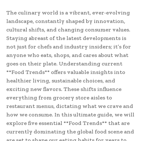
The culinary world is a vibrant, ever-evolving
landscape, constantly shaped by innovation,
cultural shifts, and changing consumer values.
Staying abreast of the latest developments is
not just for chefs and industry insiders; it’s for
anyone who eats, shops, and cares about what
goes on their plate. Understanding current
**Food Trends** offers valuable insights into
healthier living, sustainable choices, and
exciting new flavors. These shifts influence
everything from grocery store aisles to
restaurant menus, dictating what we crave and
how we consume. In this ultimate guide, we will
explore five essential **Food Trends** that are
currently dominating the global food scene and
are set to shape our eating habits for years to