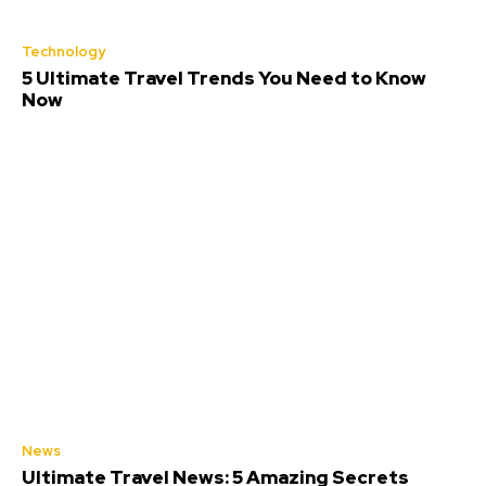
Technology
5 Ultimate Travel Trends You Need to Know
Now
News
Ultimate Travel News: 5 Amazing Secrets