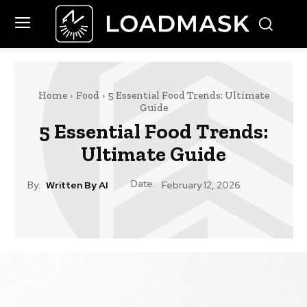
Home
Food
5 Essential Food Trends: Ultimate
Guide
5 Essential Food Trends:
Ultimate Guide
Date:
By:
Written By AI
February 12, 2026