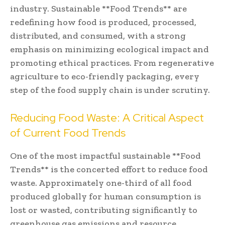
industry. Sustainable **Food Trends** are
redefining how food is produced, processed,
distributed, and consumed, with a strong
emphasis on minimizing ecological impact and
promoting ethical practices. From regenerative
agriculture to eco-friendly packaging, every
step of the food supply chain is under scrutiny.
Reducing Food Waste: A Critical Aspect
of Current Food Trends
One of the most impactful sustainable **Food
Trends** is the concerted effort to reduce food
waste. Approximately one-third of all food
produced globally for human consumption is
lost or wasted, contributing significantly to
greenhouse gas emissions and resource