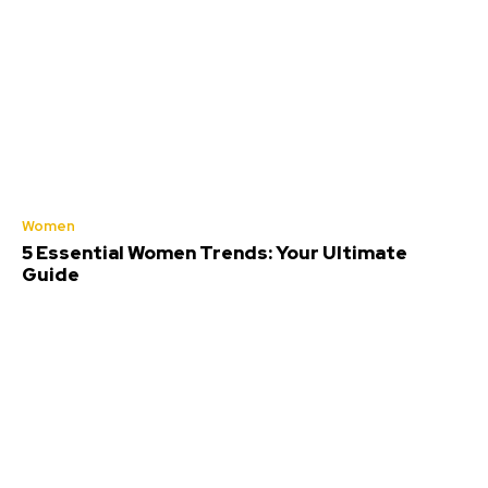
Women
5 Essential Women Trends: Your Ultimate
Guide