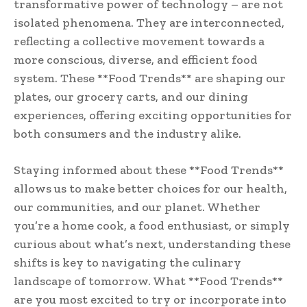
transformative power of technology – are not
isolated phenomena. They are interconnected,
reflecting a collective movement towards a
more conscious, diverse, and efficient food
system. These **Food Trends** are shaping our
plates, our grocery carts, and our dining
experiences, offering exciting opportunities for
both consumers and the industry alike.
Staying informed about these **Food Trends**
allows us to make better choices for our health,
our communities, and our planet. Whether
you’re a home cook, a food enthusiast, or simply
curious about what’s next, understanding these
shifts is key to navigating the culinary
landscape of tomorrow. What **Food Trends**
are you most excited to try or incorporate into