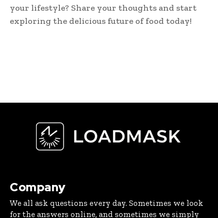
your lifestyle? Share your thoughts and start
exploring the delicious future of food today!
Company
We all ask questions every day. Sometimes we look
for the answers online, and sometimes we simply