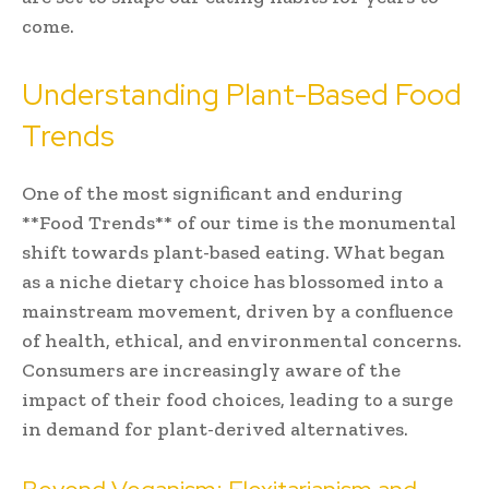
come.
Understanding Plant-Based Food
Trends
One of the most significant and enduring
**Food Trends** of our time is the monumental
shift towards plant-based eating. What began
as a niche dietary choice has blossomed into a
mainstream movement, driven by a confluence
of health, ethical, and environmental concerns.
Consumers are increasingly aware of the
impact of their food choices, leading to a surge
in demand for plant-derived alternatives.