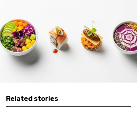
Related stories