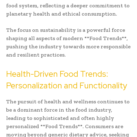
food system, reflecting a deeper commitment to
planetary health and ethical consumption.
The focus on sustainability is a powerful force
shaping all aspects of modern **Food Trends**,
pushing the industry towards more responsible
and resilient practices.
Health-Driven Food Trends:
Personalization and Functionality
The pursuit of health and wellness continues to
be a dominant force in the food industry,
leading to sophisticated and often highly
personalized **Food Trends**. Consumers are
moving beyond generic dietary advice, seeking