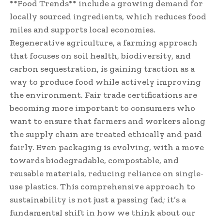
**Food Trends** include a growing demand for
locally sourced ingredients, which reduces food
miles and supports local economies.
Regenerative agriculture, a farming approach
that focuses on soil health, biodiversity, and
carbon sequestration, is gaining traction as a
way to produce food while actively improving
the environment. Fair trade certifications are
becoming more important to consumers who
want to ensure that farmers and workers along
the supply chain are treated ethically and paid
fairly. Even packaging is evolving, with a move
towards biodegradable, compostable, and
reusable materials, reducing reliance on single-
use plastics. This comprehensive approach to
sustainability is not just a passing fad; it’s a
fundamental shift in how we think about our