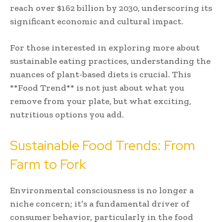
reach over $162 billion by 2030, underscoring its
significant economic and cultural impact.
For those interested in exploring more about
sustainable eating practices, understanding the
nuances of plant-based diets is crucial. This
**Food Trend** is not just about what you
remove from your plate, but what exciting,
nutritious options you add.
Sustainable Food Trends: From
Farm to Fork
Environmental consciousness is no longer a
niche concern; it’s a fundamental driver of
consumer behavior, particularly in the food