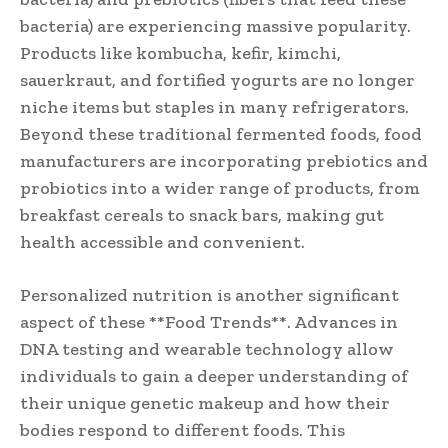
bacteria) are experiencing massive popularity.
Products like kombucha, kefir, kimchi,
sauerkraut, and fortified yogurts are no longer
niche items but staples in many refrigerators.
Beyond these traditional fermented foods, food
manufacturers are incorporating prebiotics and
probiotics into a wider range of products, from
breakfast cereals to snack bars, making gut
health accessible and convenient.
Personalized nutrition is another significant
aspect of these **Food Trends**. Advances in
DNA testing and wearable technology allow
individuals to gain a deeper understanding of
their unique genetic makeup and how their
bodies respond to different foods. This