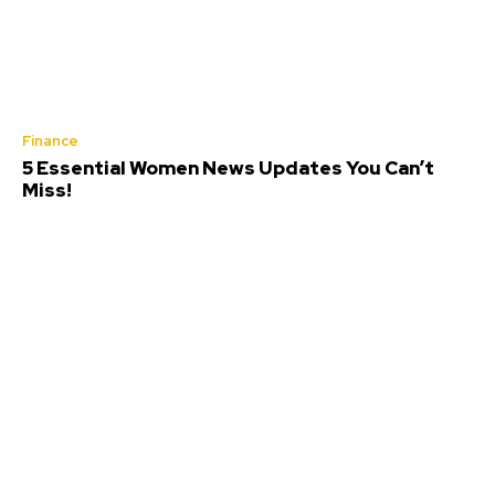
Finance
5 Essential Women News Updates You Can’t
Miss!